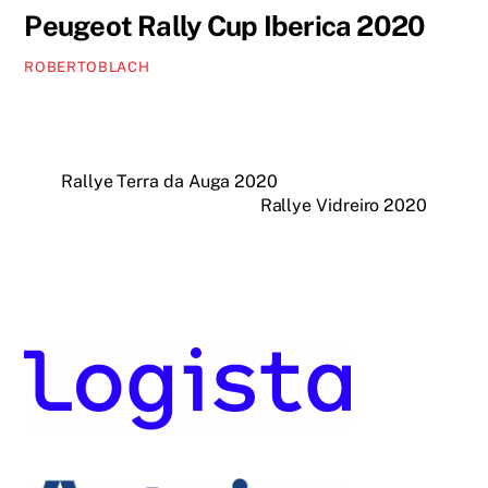
Peugeot Rally Cup Iberica 2020
ROBERTOBLACH
Rallye Terra da Auga 2020
Rallye Vidreiro 2020